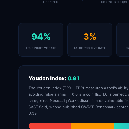
TPR − FPR
Real vulns caught
94%
3%
TRUE POSITIVE RATE
FALSE POSITIVE RATE
C
Youden Index:
0.91
The Youden Index (TPR − FPR) measures a tool's ability t
avoiding false alarms — 0.0 is a coin flip, 1.0 is perfec
categories, NecessityWorks discriminates vulnerable fr
SAST field, whose published OWASP Benchmark scores 
0.39.