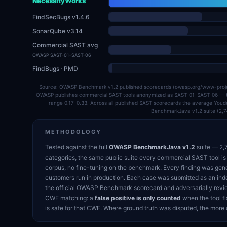
NecessityWorks
FindSecBugs v1.4.6
SonarQube v3.14
Commercial SAST avg
OWASP SAST-01–SAST-06
FindBugs · PMD
Source: OWASP Benchmark v1.2 published scorecards (owasp.org/www-pr
OWASP publishes commercial SAST tools anonymized as SAST-01–SAST-06 — the
range 0.17–0.33. Across all published SAST scorecards the average You
BenchmarkJava v1.2 suite (2,7
METHODOLOGY
Tested against the full
OWASP BenchmarkJava v1.2
suite — 2,7
categories, the same public suite every commercial SAST tool is
corpus, no fine-tuning on the benchmark. Every finding was gen
customers run in production. Each case was submitted as an ind
the official OWASP Benchmark scorecard and adversarially revie
CWE matching: a
false positive is only counted
when the tool fl
is safe for that CWE. Where ground truth was disputed, the more 