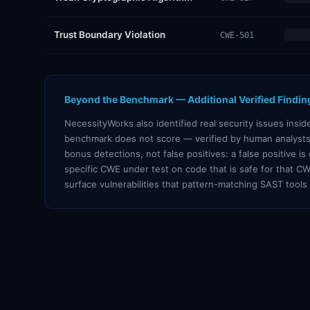
Trust Boundary Violation
CWE-501
Beyond the Benchmark — Additional Verified Findin
NecessityWorks also identified real security issues insi
benchmark does not score — verified by human analysts
bonus detections, not false positives: a false positive i
specific CWE under test on code that is safe for that CW
surface vulnerabilities that pattern-matching SAST tools 