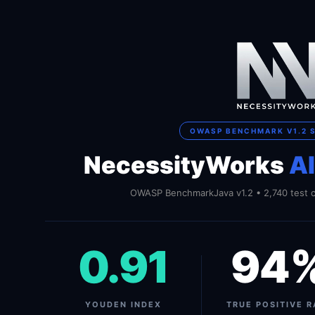
OWASP BENCHMARK V1.2 
NecessityWorks
A
OWASP BenchmarkJava v1.2 • 2,740 test c
0.91
94
YOUDEN INDEX
TRUE POSITIVE R