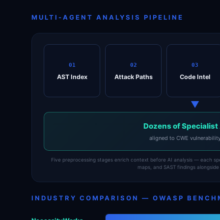
MULTI-AGENT ANALYSIS PIPELINE
01
02
03
AST Index
Attack Paths
Code Intel
▼
Dozens of Specialist
aligned to CWE vulnerabilit
Five preprocessing stages enrich context before AI analysis — each spec
maps, and SAST findings alongside 
INDUSTRY COMPARISON — OWASP BENCH