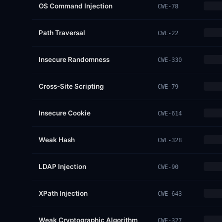
OS Command Injection
CWE-78
Path Traversal
CWE-22
Insecure Randomness
CWE-330
Cross-Site Scripting
CWE-79
Insecure Cookie
CWE-614
Weak Hash
CWE-328
LDAP Injection
CWE-90
XPath Injection
CWE-643
Weak Cryptographic Algorithm
CWE-327