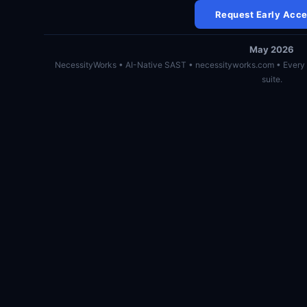
Request Early Acc
May 2026
NecessityWorks • AI-Native SAST • necessityworks.com • Every 
suite.