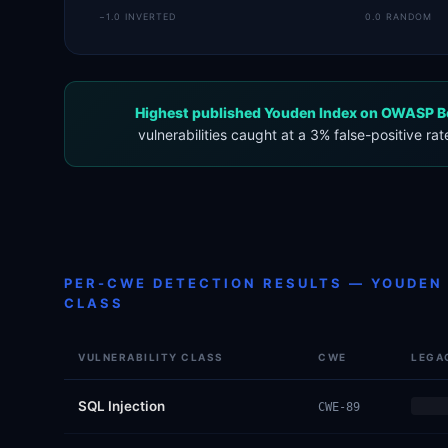
−1.0 INVERTED
0.0 RANDOM
Highest published Youden Index on OWASP B
vulnerabilities caught at a 3% false-positive rat
PER-CWE DETECTION RESULTS — YOUDEN 
CLASS
VULNERABILITY CLASS
CWE
LEGA
SQL Injection
CWE-89