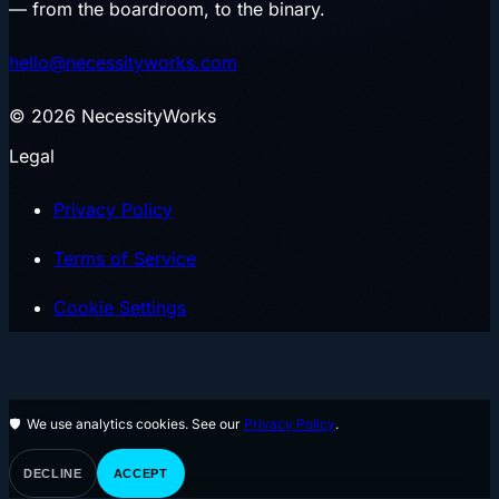
— from the boardroom, to the binary.
hello@necessityworks.com
©
2026
NecessityWorks
Legal
Privacy Policy
Terms of Service
Cookie Settings
Join the Waitlist
🛡
We use analytics cookies. See our
Privacy Policy
.
DECLINE
ACCEPT