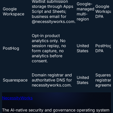
Waitlist submission
Google-
storage through Apps
Google
Google
managed
Script and Sheets;
Workspa
Workspace
multi-
business email for
DPA
region
@necessityworks.com.
Opt-in product
analytics only. No
session replay, no
United
PostHog
PostHog
form capture, no
States
DPA
analytics before
consent.
Domain registrar and
Squares
United
Squarespace
authoritative DNS for
registrar
States
necessityworks.com.
agreeme
NecessityWorks
The AI-native security and governance operating system