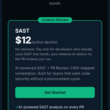
month.
LAUNCH PRICING
SAST
$12
/active dev/mo
No minimum. Pay only for developers who actually
used SAST that month, plus metered AI tokens for
the PR reviews you run.
AI-powered SAST + PR Review. CWE-mapped
remediation. Built for teams that want code
security without a procurement cycle.
Get Started
✓
AI-powered SAST analysis on every PR