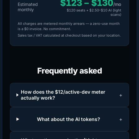
$123
–
$130
Estimated
/mo
monthly
$120
seats +
$2.50
–
$10
AI (
light
scans)
All charges are metered monthly arrears — a zero-use month
is a $0 invoice. No commitment.
Sales tax / VAT calculated at checkout based on your location.
Frequently asked
How does the $12/active-dev meter
+
actually work?
What about the AI tokens?
+