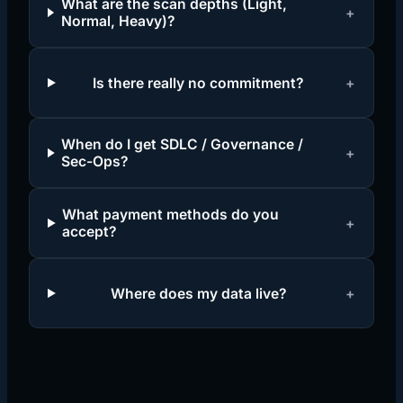
What are the scan depths (Light,
+
Normal, Heavy)?
Is there really no commitment?
+
When do I get SDLC / Governance /
+
Sec-Ops?
What payment methods do you
+
accept?
Where does my data live?
+