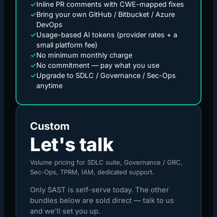
✓
Inline PR comments with CWE-mapped fixes
✓
Bring your own GitHub / Bitbucket / Azure
DevOps
✓
Usage-based AI tokens (provider rates + a
small platform fee)
✓
No minimum monthly charge
✓
No commitment — pay what you use
✓
Upgrade to SDLC / Governance / Sec-Ops
anytime
Custom
Let's talk
Volume pricing for SDLC suite, Governance / GRC,
Sec-Ops, TPRM, IAM, dedicated support.
Only SAST is self-serve today. The other
bundles below are sold direct — talk to us
and we'll set you up.