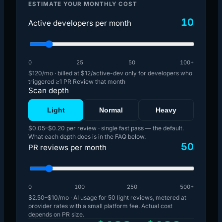
ESTIMATE YOUR MONTHLY COST
10
Active developers per month
0
25
50
100+
$120
/mo · billed at $12/active-dev only for developers who
triggered ≥1 PR Review that month
Scan depth
Light
Normal
Heavy
$0.05
–
$0.20
per review ·
single fast pass — the default
.
What each depth does is in the FAQ below.
50
PR reviews per month
0
100
250
500+
$2.50
–
$10
/mo · AI usage for
50
light
reviews, metered at
provider rates with a small platform fee. Actual cost
depends on PR size.