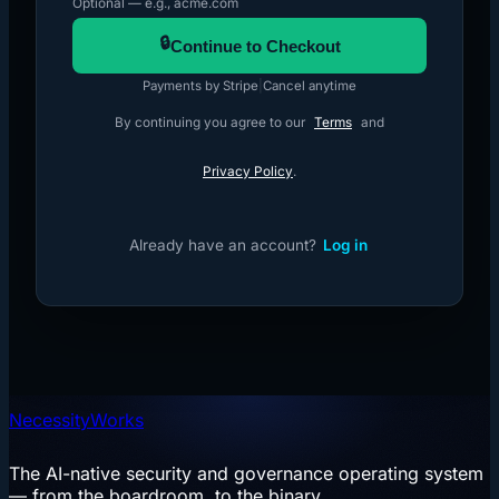
Optional — e.g., acme.com
🔒
Continue to Checkout
Payments by Stripe
|
Cancel anytime
By continuing you agree to our
Terms
and
Privacy Policy
.
Already have an account?
Log in
NecessityWorks
The AI-native security and governance operating system
— from the boardroom, to the binary.