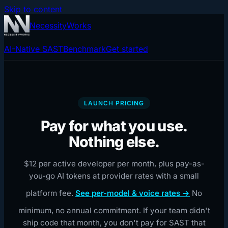
Skip to content
NecessityWorks
AI-Native SAST
Benchmark
Get started
LAUNCH PRICING
Pay for what you use.
Nothing else.
$12 per active developer per month, plus pay-as-
you-go AI tokens at provider rates with a small
platform fee.
See per-model & voice rates →
No
minimum, no annual commitment. If your team didn't
ship code that month, you don't pay for SAST that