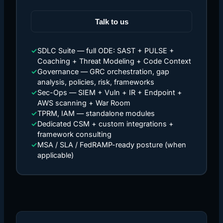
Talk to us
✓
SDLC Suite — full ODE: SAST + PULSE +
Coaching + Threat Modeling + Code Context
✓
Governance — GRC orchestration, gap
analysis, policies, risk, frameworks
✓
Sec-Ops — SIEM + Vuln + IR + Endpoint +
AWS scanning + War Room
✓
TPRM, IAM — standalone modules
✓
Dedicated CSM + custom integrations +
framework consulting
✓
MSA / SLA / FedRAMP-ready posture (when
applicable)