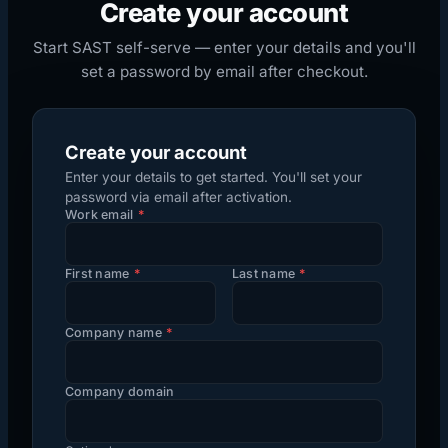
Create your account
Start SAST self-serve — enter your details and you'll
set a password by email after checkout.
Create your account
Enter your details to get started. You'll set your
password via email after activation.
Work email
*
First name
*
Last name
*
Company name
*
Company domain